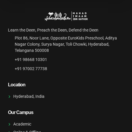
Learn the Deen, Preach the Deen, Defend the Deen
Plot 86, Noor Lane, Opposite EuroKids Preschool, Aditya
Nagar Colony, Surya Nagar, Toli Chowki, Hyderabad,
Telangana 500008
+91 98668 10301‬
‪+91 97002 77738
Location
Hyderabad, India
Our Campus
Academic