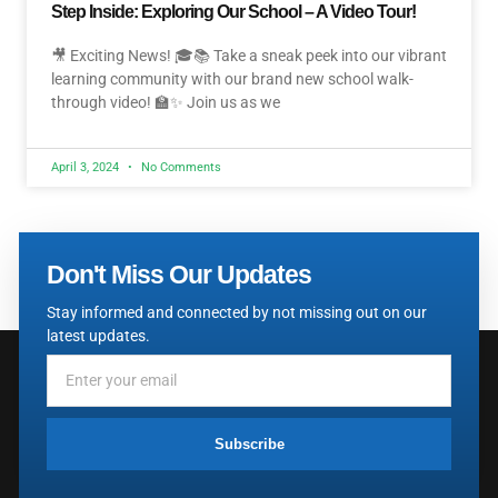
Step Inside: Exploring Our School – A Video Tour!
🎥 Exciting News! 🎓📚 Take a sneak peek into our vibrant
learning community with our brand new school walk-
through video! 🏫✨ Join us as we
April 3, 2024
No Comments
Don't Miss Our Updates
Stay informed and connected by not missing out on our
latest updates.
Subscribe