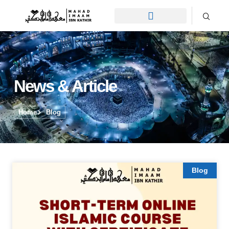
News & Article
Home
Blog
Blog