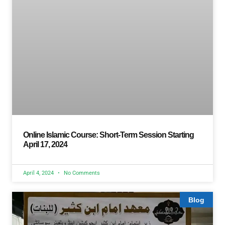
Online Islamic Course: Short-Term Session Starting
April 17, 2024
April 4, 2024
No Comments
Blog